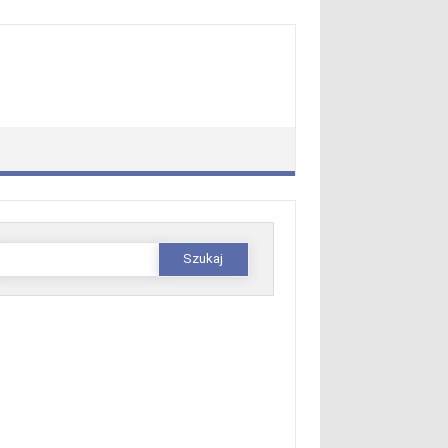
zukaj: