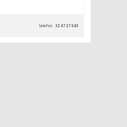
telefon:
32 47 27 543