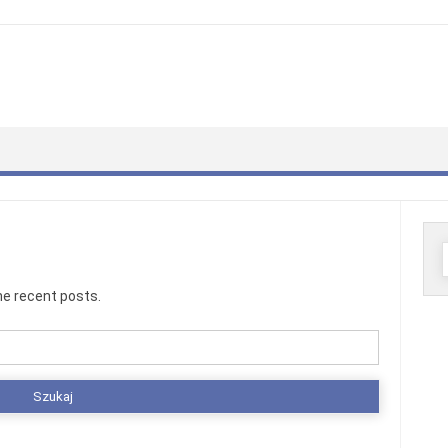
S
he recent posts.